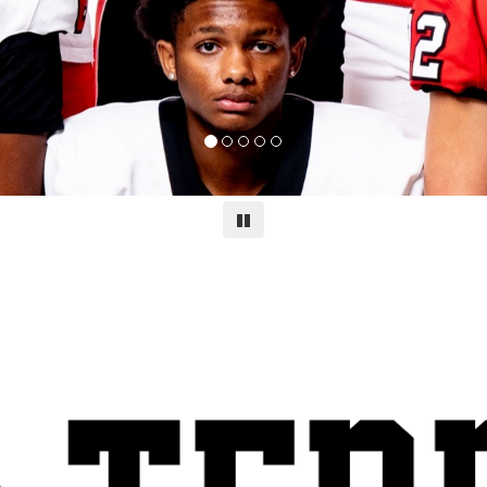
Pause