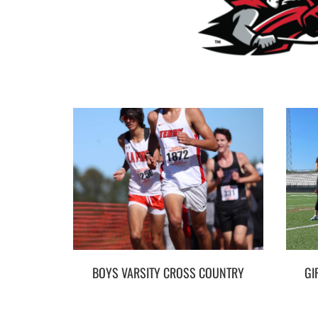
BOYS VARSITY CROSS COUNTRY
GI