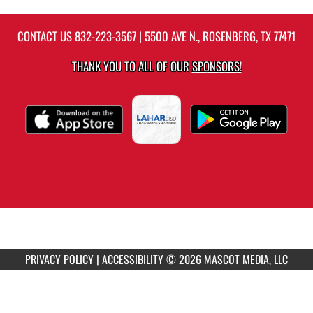
CONTACT US
832-223-3567
| 5500 AVE N., ROSENBERG, TX 77471
THANK YOU TO ALL OF OUR
SPONSORS!
PRIVACY POLICY
|
ACCESSIBILITY
© 2026 MASCOT MEDIA, LLC