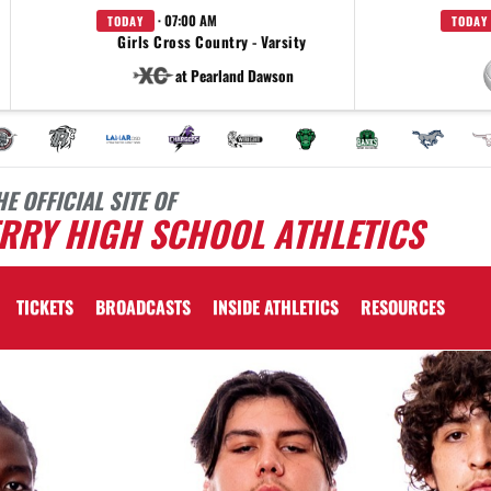
· 07:00 AM
TODAY
TODAY
Girls Cross Country - Varsity
at Pearland Dawson
HE OFFICIAL SITE OF
RRY HIGH SCHOOL ATHLETICS
TICKETS
BROADCASTS
INSIDE ATHLETICS
RESOURCES