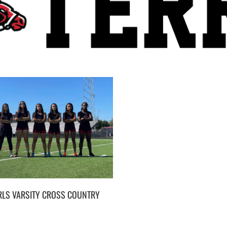
RLS VARSITY CROSS COUNTRY