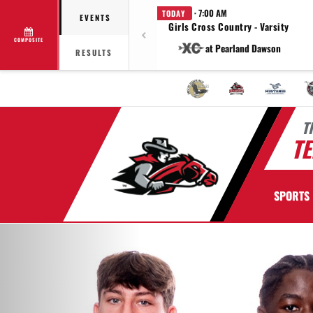
· 7:00 AM
TODAY
EVENTS
Girls Cross Country - Varsity
COMPOSITE
at Pearland Dawson
RESULTS
T
TE
SPORTS
Previous