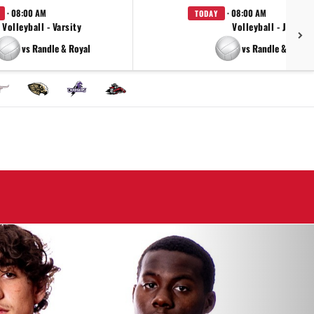
· 08:00 AM
· 08:00 AM
TODAY
Volleyball - Varsity
Volleyball - JV
vs Randle & Royal
vs Randle & Royal
Next