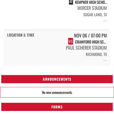
AT
KEMPNER HIGH SCHOOL KEMPNER
MERCER STADIUM
SUGAR LAND, TX
- -
NOV 06 / 07:00 PM
VS
CRAWFORD HIGH SCHOOL CHARGERS
PAUL SCHERER STADIUM
RICHMOND, TX
- -
ANNOUNCEMENTS
No new announcements
FORMS