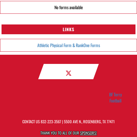
No forms available
LINKS
Athletic Physical Form & RankOne Forms
BF Terry
Football
CONTACT US
832-223-3567
| 5500 AVE N., ROSENBERG, TX 77471
THANK YOU TO ALL OF OUR
SPONSORS!