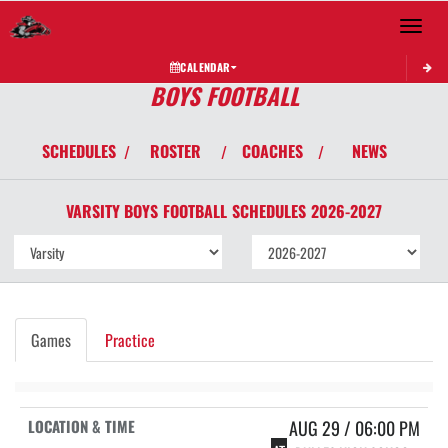
Toggle 
CALENDAR
BOYS FOOTBALL
SCHEDULES
ROSTER
COACHES
NEWS
/
/
/
VARSITY BOYS
FOOTBALL
SCHEDULES
2026-2027
Games
Practice
AUG 29 / 06:00 PM