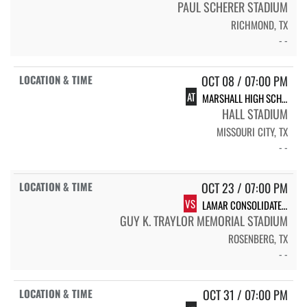
PAUL SCHERER STADIUM
RICHMOND, TX
- -
OCT 08 / 07:00 PM
AT
MARSHALL HIGH SCHOOL MARSHALL
HALL STADIUM
MISSOURI CITY, TX
- -
OCT 23 / 07:00 PM
VS
LAMAR CONSOLIDATED HIGH SCHOOL LAMAR
GUY K. TRAYLOR MEMORIAL STADIUM
ROSENBERG, TX
- -
OCT 31 / 07:00 PM