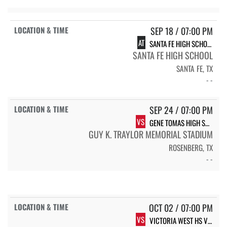
SEP 18 / 07:00 PM
AT
SANTA FE HIGH SCHOOL INDIANS
SANTA FE HIGH SCHOOL
SANTA FE, TX
- -
SEP 24 / 07:00 PM
VS
GENE TOMAS HIGH SCHOOL VARSITY
GUY K. TRAYLOR MEMORIAL STADIUM
ROSENBERG, TX
- -
OCT 02 / 07:00 PM
VS
VICTORIA WEST HS VICTORIA WEST