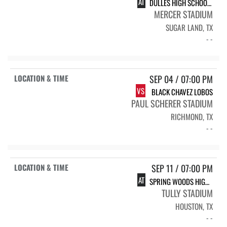
AT
DULLES HIGH SCHOOL DULLES
MERCER STADIUM
SUGAR LAND, TX
- -
SEP 04 / 07:00 PM
VS
BLACK CHAVEZ LOBOS
PAUL SCHERER STADIUM
RICHMOND, TX
- -
SEP 11 / 07:00 PM
AT
SPRING WOODS HIGH SCHOOL SPRING WOODS
TULLY STADIUM
HOUSTON, TX
- -