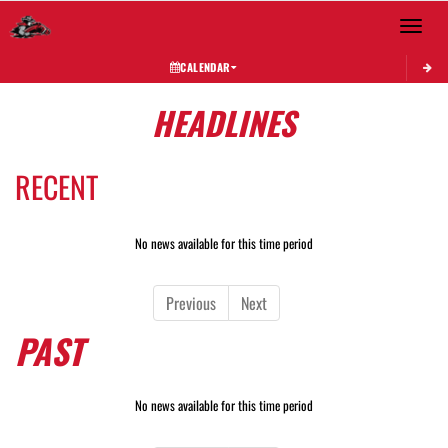
Toggle 
CALENDAR
HEADLINES
RECENT
No news available for this time period
Previous
Next
PAST
No news available for this time period