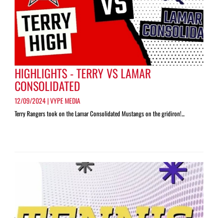
HIGHLIGHTS - TERRY VS LAMAR
CONSOLIDATED
12/09/2024 | VYPE MEDIA
Terry Rangers took on the Lamar Consolidated Mustangs on the gridiron!...