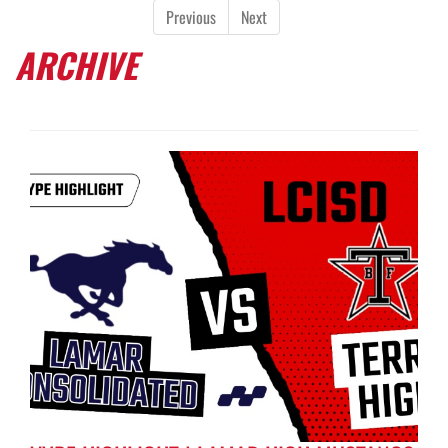
Previous
Next
ARCHIVE