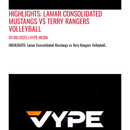
HIGHLIGHTS: LAMAR CONSOLIDATED
MUSTANGS VS TERRY RANGERS
VOLLEYBALL
01/06/2025 | VYPE MEDIA
HIGHLIGHTS: Lamar Consolidated Mustangs vs Terry Rangers Volleyball...