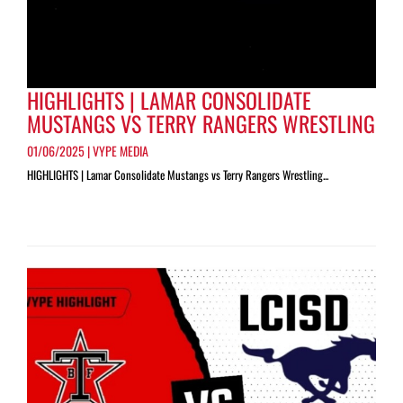
HIGHLIGHTS | LAMAR CONSOLIDATE
MUSTANGS VS TERRY RANGERS WRESTLING
01/06/2025 | VYPE MEDIA
HIGHLIGHTS | Lamar Consolidate Mustangs vs Terry Rangers Wrestling...