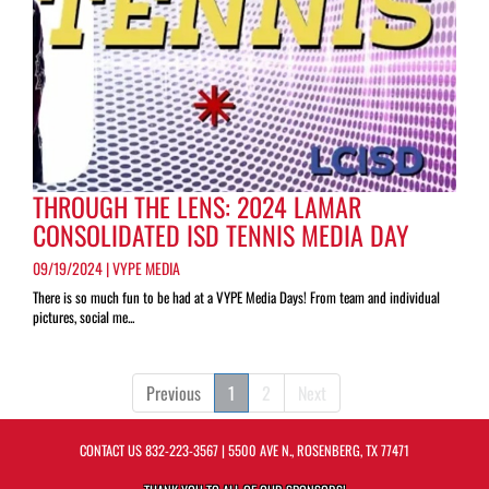
THROUGH THE LENS: 2024 LAMAR
CONSOLIDATED ISD TENNIS MEDIA DAY
09/19/2024 | VYPE MEDIA
There is so much fun to be had at a VYPE Media Days! From team and individual
pictures, social me...
Previous
1
2
Next
CONTACT US
832-223-3567
| 5500 AVE N., ROSENBERG, TX 77471