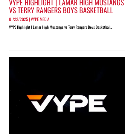
VYPE HIGHLIGHT | LAMAR HIGH MUSTANGS
VS TERRY RANGERS BOYS BASKETBALL
01/22/2025 | VYPE MEDIA
VYPE Highlight | Lamar High Mustangs vs Terry Rangers Boys Basketball...