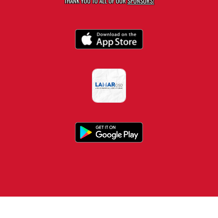
THANK YOU TO ALL OF OUR
SPONSORS!