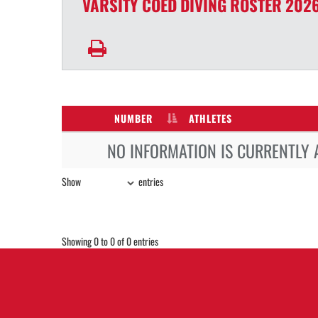
VARSITY COED
DIVING
ROSTER
2026
NUMBER
ATHLETES
NO INFORMATION IS CURRENTLY 
Show
entries
Showing 0 to 0 of 0 entries