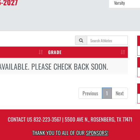
-2027
GRADE
AVAILABLE. PLEASE CHECK BACK SOON.
Previous
1
Next
CONTACT US
832-223-3567
| 5500 AVE N., ROSENBERG, TX 77471
THANK YOU TO ALL OF OUR
SPONSORS!