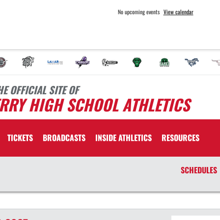
No upcoming events
View calendar
HE OFFICIAL SITE OF
RRY HIGH SCHOOL ATHLETICS
TICKETS
BROADCASTS
INSIDE ATHLETICS
RESOURCES
SCHEDULES