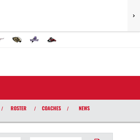
ROSTER
COACHES
NEWS
/
/
/