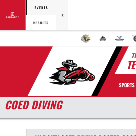
EVENTS
COMPOSITE
RESULTS
T
TE
SPORTS
COED DIVING