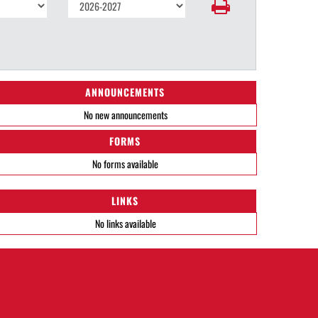
ANNOUNCEMENTS
No new announcements
FORMS
No forms available
LINKS
No links available