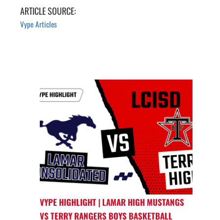
ARTICLE SOURCE:
Vype Articles
VYPE HIGHLIGHT | LAMAR HIGH MUSTANGS
VS TERRY RANGERS BOYS BASKETBALL