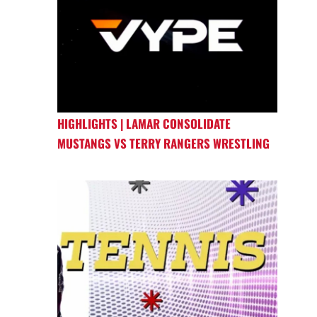
HIGHLIGHTS | LAMAR CONSOLIDATE
MUSTANGS VS TERRY RANGERS WRESTLING