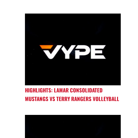
HIGHLIGHTS: LAMAR CONSOLIDATED
MUSTANGS VS TERRY RANGERS VOLLEYBALL