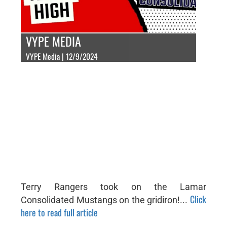
VYPE MEDIA
VYPE Media | 12/9/2024
Terry Rangers took on the Lamar
Click
Consolidated Mustangs on the gridiron!...
here to read full article