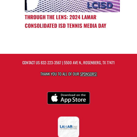
THROUGH THE LENS: 2024 LAMAR
CONSOLIDATED ISD TENNIS MEDIA DAY
CONTACT US
832-223-3567
| 5500 AVE N., ROSENBERG, TX 77471
THANK YOU TO ALL OF OUR
SPONSORS!