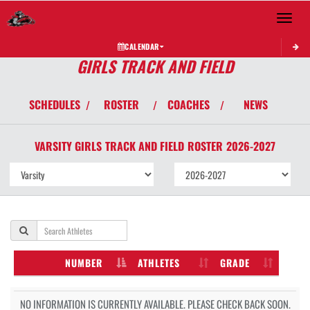
Toggle 
CALENDAR
GIRLS TRACK AND FIELD
SCHEDULES
ROSTER
COACHES
NEWS
/
/
/
VARSITY GIRLS
TRACK AND FIELD
ROSTER
2026-2027
NUMBER
ATHLETES
GRADE
NO INFORMATION IS CURRENTLY AVAILABLE. PLEASE CHECK BACK SOON.