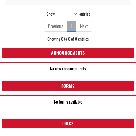
Show
entries
Previous
1
Next
Showing 0 to 0 of 0 entries
ANNOUNCEMENTS
No new announcements
FORMS
No forms available
LINKS