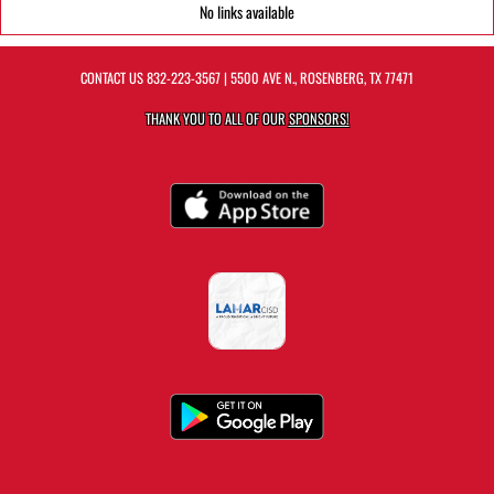
No links available
CONTACT US
832-223-3567
| 5500 AVE N., ROSENBERG, TX 77471
THANK YOU TO ALL OF OUR
SPONSORS!